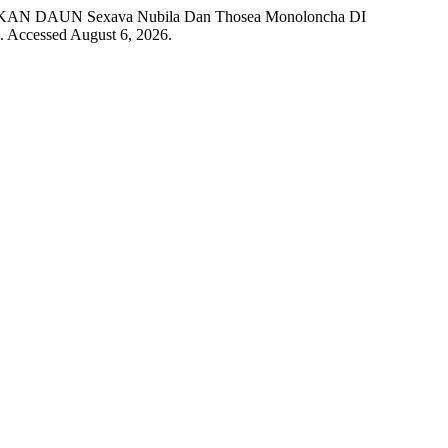
AKAN DAUN Sexava Nubila Dan Thosea Monoloncha DI
. Accessed August 6, 2026.