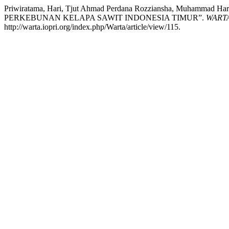
Priwiratama, Hari, Tjut Ahmad Perdana Rozziansha, Muhamma
PERKEBUNAN KELAPA SAWIT INDONESIA TIMUR”.
WARTA 
http://warta.iopri.org/index.php/Warta/article/view/115.