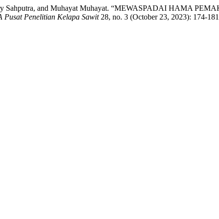
d Hary Sahputra, and Muhayat Muhayat. “MEWASPADAI HAMA PEM
Pusat Penelitian Kelapa Sawit
28, no. 3 (October 23, 2023): 174-181